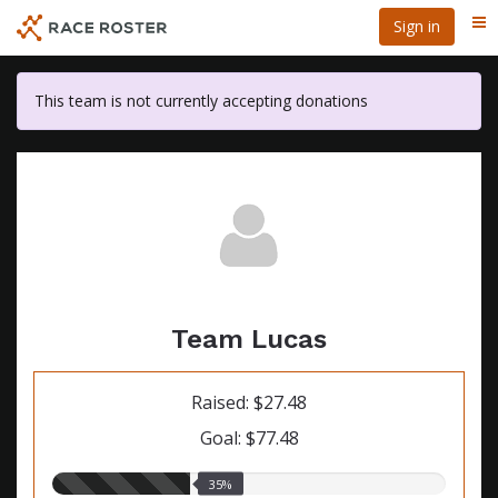
Skip
Sign in
Me
to
main
content
This team is not currently accepting donations
Team Lucas
Raised: $27.48
Goal: $77.48
35.00%
35%