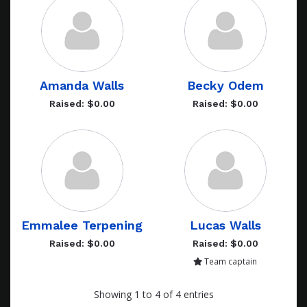
Amanda Walls
Becky Odem
Raised: $0.00
Raised: $0.00
Emmalee Terpening
Lucas Walls
Raised: $0.00
Raised: $0.00
Team captain
Showing 1 to 4 of 4 entries