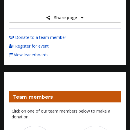
raised
Share page
Donate to a team member
Register for event
View leaderboards
Team members
Click on one of our team members below to make a
donation.