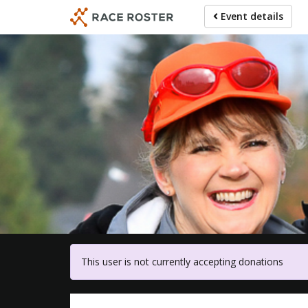
Skip
Event details
to
main
content
For 
This user is not currently accepting donations