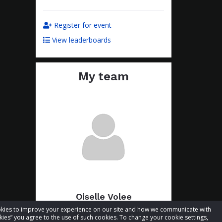
Register for event
View leaderboards
My team
Oiselle Volee
cookies to improve your experience on our site and how we communicate with
Total raised:
$39.83
kies” you agree to the use of such cookies. To change your cookie settings,
Goal:
$89.83