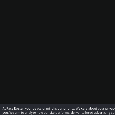
At Race Roster, your peace of mind is our priority. We care about your priv
you. We aim to analyze how our site performs, deliver tailored advertising con