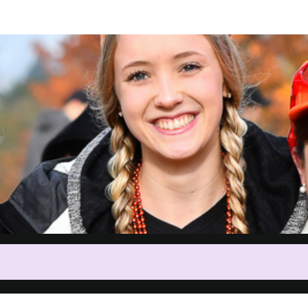
Help Amy raise money
participating in Shuffle for Sha