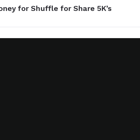
ney for Shuffle for Share 5K’s