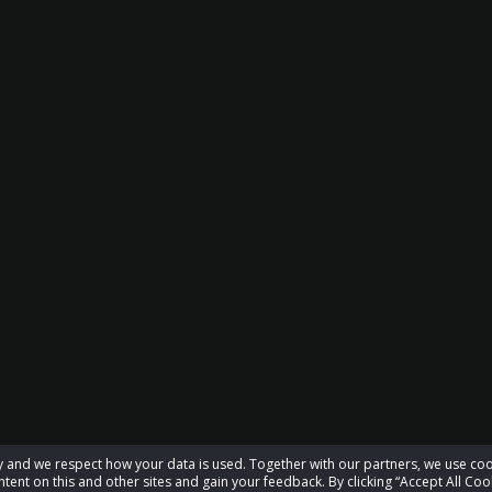
acy and we respect how your data is used. Together with our partners, we use 
tent on this and other sites and gain your feedback. By clicking “Accept All Coo