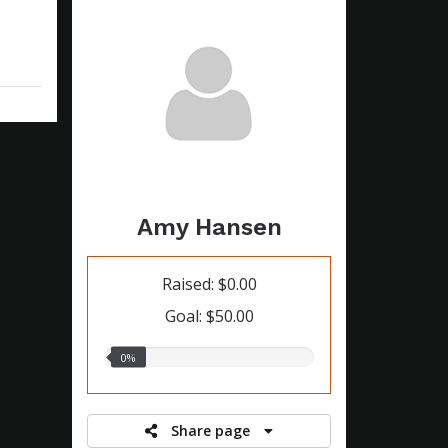
Amy Hansen
Raised: $0.00
Goal: $50.00
0.00%
0%
raised
Share page