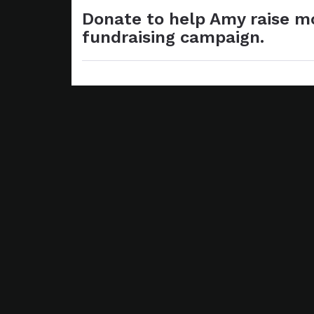
Donate to help Amy raise mo
fundraising campaign.