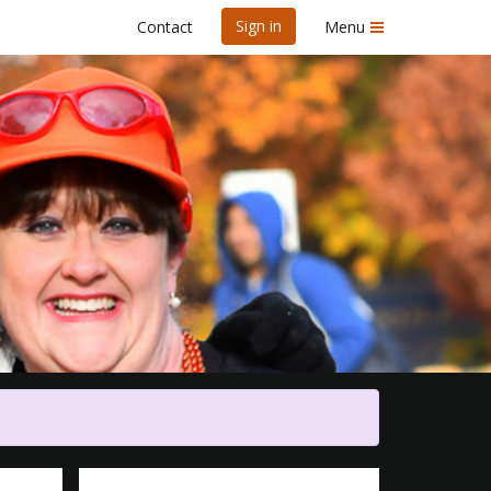
Sign in
Contact
Menu
re 5K